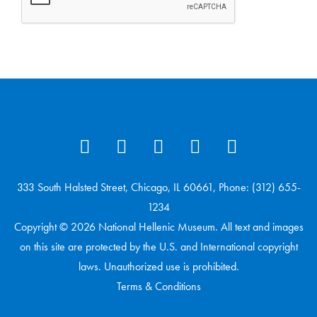
333 South Halsted Street, Chicago, IL 60661, Phone: (312) 655-
1234
Copyright © 2026 National Hellenic Museum. All text and images
on this site are protected by the U.S. and International copyright
laws. Unauthorized use is prohibited.
Terms & Conditions