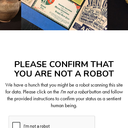
PLEASE CONFIRM THAT
YOU ARE NOT A ROBOT
We have a hunch that you might be a robot scanning this site
for data. Please click on the
I'm not a robot
button and follow
the provided instructions to confirm your status as a sentient
human being.