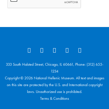
333 South Halsted Street, Chicago, IL 60661, Phone: (312) 655-
1234
Copyright © 2026 National Hellenic Museum. All text and images
on this site are protected by the U.S. and International copyright
laws. Unauthorized use is prohibited.
Terms & Conditions