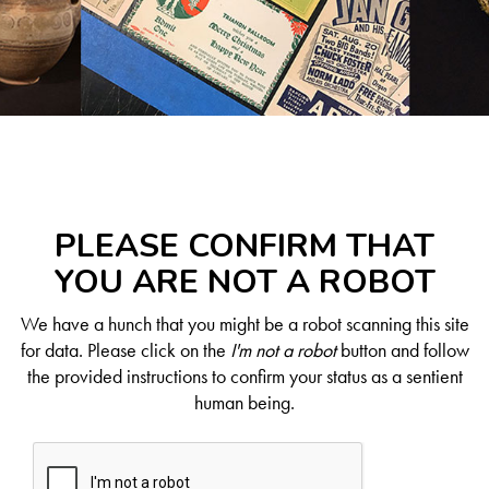
PLEASE CONFIRM THAT
YOU ARE NOT A ROBOT
We have a hunch that you might be a robot scanning this site
for data. Please click on the
I'm not a robot
button and follow
the provided instructions to confirm your status as a sentient
human being.