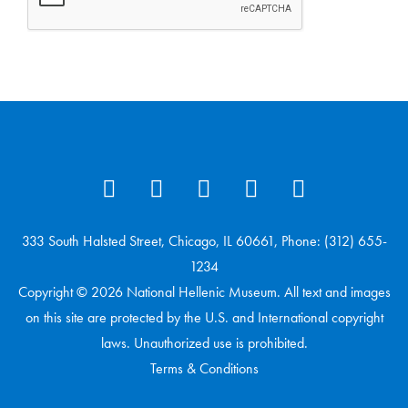
333 South Halsted Street, Chicago, IL 60661, Phone: (312) 655-
1234
Copyright © 2026 National Hellenic Museum. All text and images
on this site are protected by the U.S. and International copyright
laws. Unauthorized use is prohibited.
Terms & Conditions