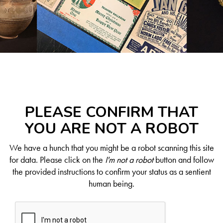
PLEASE CONFIRM THAT
YOU ARE NOT A ROBOT
We have a hunch that you might be a robot scanning this site
for data. Please click on the
I'm not a robot
button and follow
the provided instructions to confirm your status as a sentient
human being.