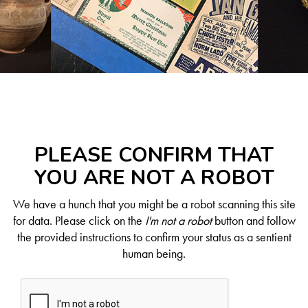
PLEASE CONFIRM THAT
YOU ARE NOT A ROBOT
We have a hunch that you might be a robot scanning this site
for data. Please click on the
I'm not a robot
button and follow
the provided instructions to confirm your status as a sentient
human being.