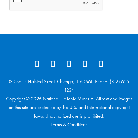
333 South Halsted Street, Chicago, IL 60661, Phone: (312) 655-
1234
Copyright © 2026 National Hellenic Museum. All text and images
on this site are protected by the U.S. and International copyright
laws. Unauthorized use is prohibited.
Terms & Conditions