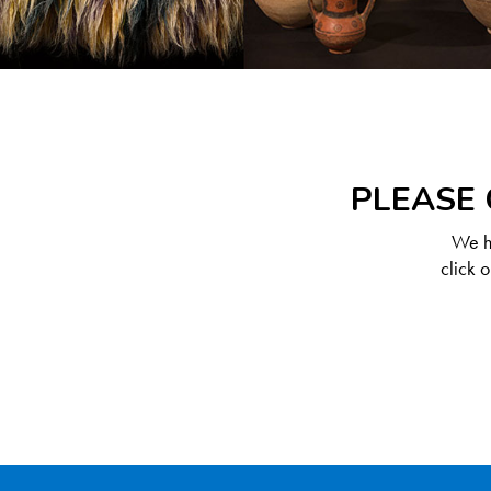
PLEASE 
We ha
click 