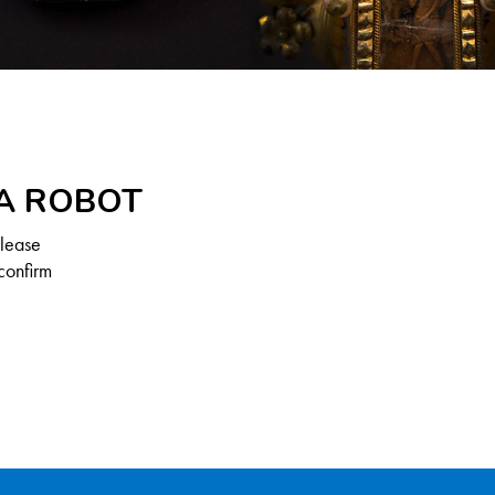
 A ROBOT
Please
confirm