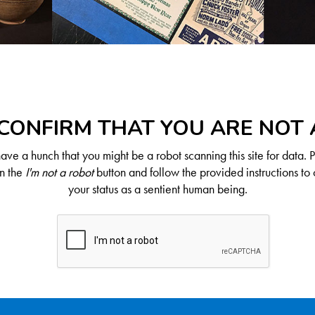
CONFIRM THAT YOU ARE NOT
ve a hunch that you might be a robot scanning this site for data. 
on the
I'm not a robot
button and follow the provided instructions to 
your status as a sentient human being.