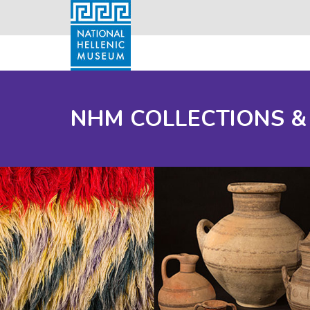
NHM COLLECTIONS &