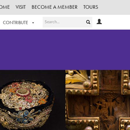
OME
VISIT
BECOME A MEMBER
TOURS
CONTRIBUTE
T OUR WORK
LOGIN
HE COLLECTION
REGISTER