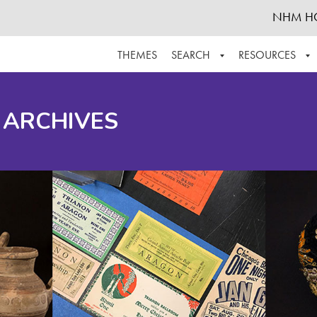
NHM H
THEMES
SEARCH
RESOURCES
BROWSE ALL
ABOUT THE COLLECTION
SUPPOR
 ARCHIVES
ADVANCED SEARCH
SCHEDULE A RESEARCH VISIT
GROW T
FINDING AIDS
CONTACT
HELPFUL INFORMATION
ACKNOWLEDGEMENTS