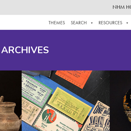
NHM H
THEMES
SEARCH
RESOURCES
BROWSE ALL
ABOUT THE COLLECTION
SUPPOR
 ARCHIVES
ADVANCED SEARCH
SCHEDULE A RESEARCH VISIT
GROW T
FINDING AIDS
CONTACT
HELPFUL INFORMATION
ACKNOWLEDGEMENTS