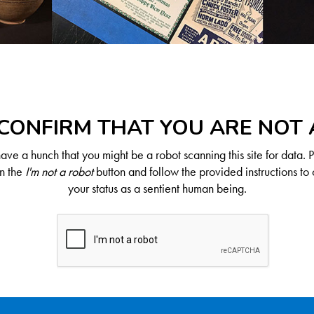
CONFIRM THAT YOU ARE NOT
ve a hunch that you might be a robot scanning this site for data. 
on the
I'm not a robot
button and follow the provided instructions to 
your status as a sentient human being.