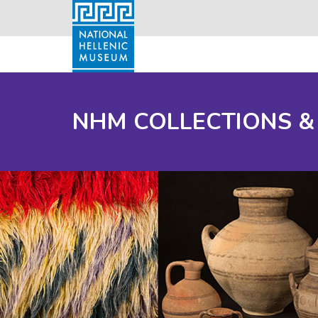
NHM COLLECTIONS &