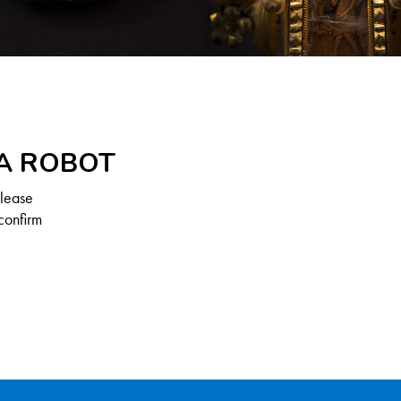
 A ROBOT
Please
confirm