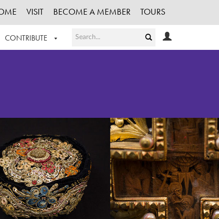
OME
VISIT
BECOME A MEMBER
TOURS
CONTRIBUTE
T OUR WORK
LOGIN
HE COLLECTION
REGISTER