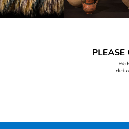
PLEASE 
We ha
click 