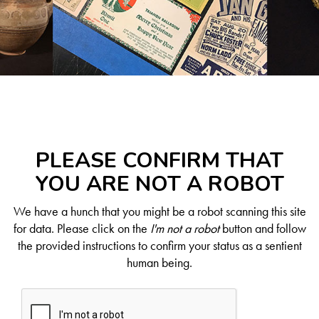
PLEASE CONFIRM THAT
YOU ARE NOT A ROBOT
We have a hunch that you might be a robot scanning this site
for data. Please click on the
I'm not a robot
button and follow
the provided instructions to confirm your status as a sentient
human being.