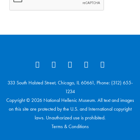
333 South Halsted Street, Chicago, IL 60661, Phone: (312) 655-
1234
Copyright © 2026 National Hellenic Museum. All text and images
on this site are protected by the U.S. and International copyright
laws. Unauthorized use is prohibited.
Terms & Conditions