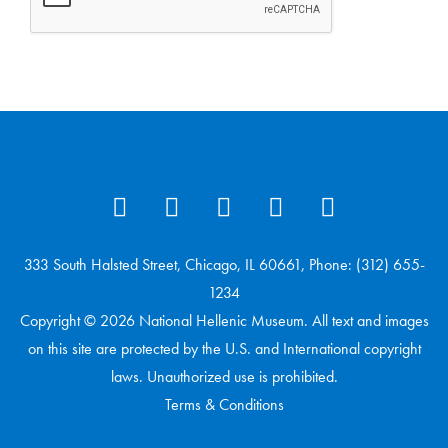
333 South Halsted Street, Chicago, IL 60661, Phone: (312) 655-
1234
Copyright © 2026 National Hellenic Museum. All text and images
on this site are protected by the U.S. and International copyright
laws. Unauthorized use is prohibited.
Terms & Conditions