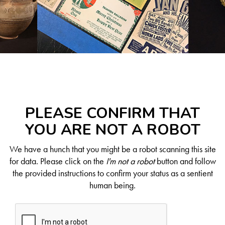
PLEASE CONFIRM THAT
YOU ARE NOT A ROBOT
We have a hunch that you might be a robot scanning this site
for data. Please click on the
I'm not a robot
button and follow
the provided instructions to confirm your status as a sentient
human being.