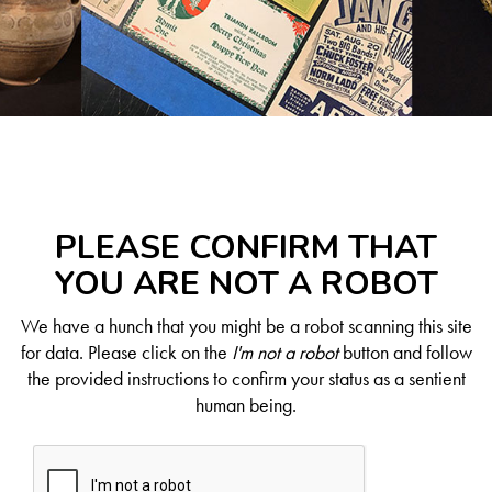
PLEASE CONFIRM THAT
YOU ARE NOT A ROBOT
We have a hunch that you might be a robot scanning this site
for data. Please click on the
I'm not a robot
button and follow
the provided instructions to confirm your status as a sentient
human being.