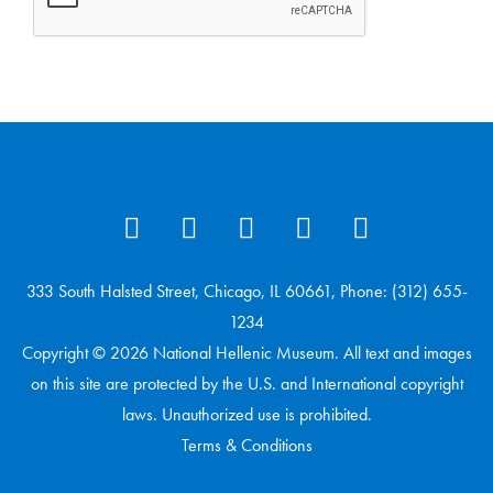
333 South Halsted Street, Chicago, IL 60661, Phone: (312) 655-
1234
Copyright © 2026 National Hellenic Museum. All text and images
on this site are protected by the U.S. and International copyright
laws. Unauthorized use is prohibited.
Terms & Conditions