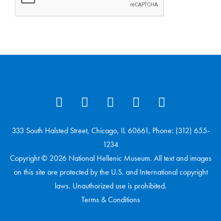
333 South Halsted Street, Chicago, IL 60661, Phone: (312) 655-
1234
Copyright © 2026 National Hellenic Museum. All text and images
on this site are protected by the U.S. and International copyright
laws. Unauthorized use is prohibited.
Terms & Conditions