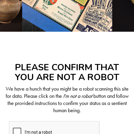
PLEASE CONFIRM THAT
YOU ARE NOT A ROBOT
We have a hunch that you might be a robot scanning this site
for data. Please click on the
I'm not a robot
button and follow
the provided instructions to confirm your status as a sentient
human being.