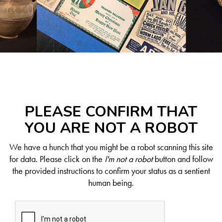
PLEASE CONFIRM THAT
YOU ARE NOT A ROBOT
We have a hunch that you might be a robot scanning this site
for data. Please click on the
I'm not a robot
button and follow
the provided instructions to confirm your status as a sentient
human being.