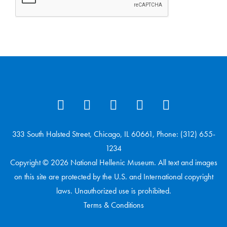
333 South Halsted Street, Chicago, IL 60661, Phone: (312) 655-
1234
Copyright © 2026 National Hellenic Museum. All text and images
on this site are protected by the U.S. and International copyright
laws. Unauthorized use is prohibited.
Terms & Conditions