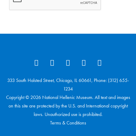
333 South Halsted Street, Chicago, IL 60661, Phone: (312) 655-
1234
Copyright © 2026 National Hellenic Museum. All text and images
on this site are protected by the U.S. and International copyright
laws. Unauthorized use is prohibited.
Terms & Conditions