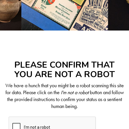
PLEASE CONFIRM THAT
YOU ARE NOT A ROBOT
We have a hunch that you might be a robot scanning this site
for data. Please click on the
I'm not a robot
button and follow
the provided instructions to confirm your status as a sentient
human being.