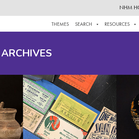
NHM H
THEMES
SEARCH
RESOURCES
BROWSE ALL
ABOUT THE COLLECTION
SUPPOR
 ARCHIVES
ADVANCED SEARCH
SCHEDULE A RESEARCH VISIT
GROW T
FINDING AIDS
CONTACT
HELPFUL INFORMATION
ACKNOWLEDGEMENTS