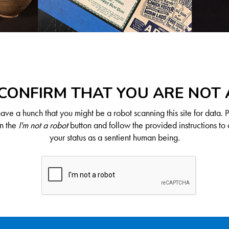
CONFIRM THAT YOU ARE NOT
ve a hunch that you might be a robot scanning this site for data. 
on the
I'm not a robot
button and follow the provided instructions to 
your status as a sentient human being.