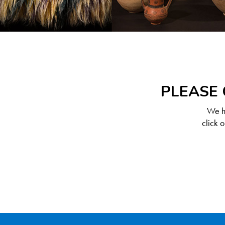
PLEASE 
We ha
click 