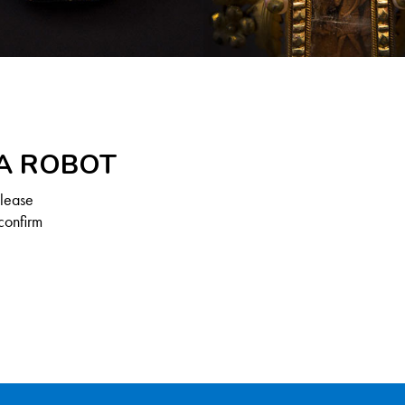
 A ROBOT
Please
confirm