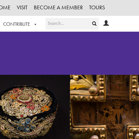
OME
VISIT
BECOME A MEMBER
TOURS
CONTRIBUTE
T OUR WORK
LOGIN
HE COLLECTION
REGISTER