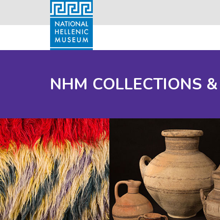
NHM COLLECTIONS &