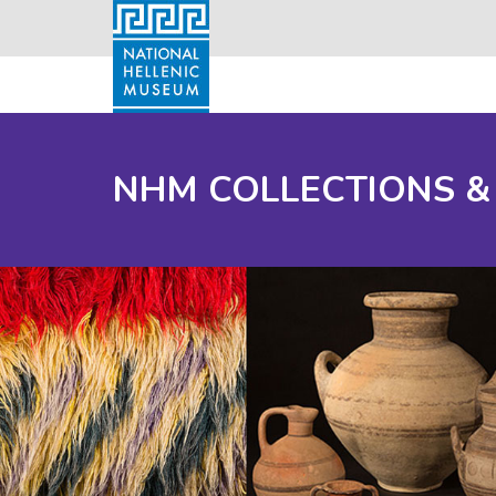
NHM COLLECTIONS &