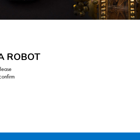
 A ROBOT
Please
confirm