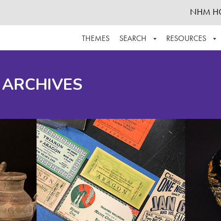
NHM H
THEMES
SEARCH
RESOURCES
BROWSE ALL
ABOUT THE COLLECTION
SUPPOR
 ARCHIVES
ADVANCED SEARCH
SCHEDULE A RESEARCH VISIT
GROW T
FINDING AIDS
CONTACT
HELPFUL INFORMATION
ACKNOWLEDGEMENTS