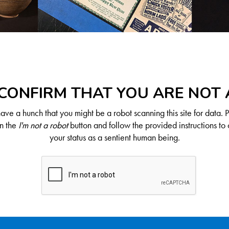
CONFIRM THAT YOU ARE NOT
ve a hunch that you might be a robot scanning this site for data. 
on the
I'm not a robot
button and follow the provided instructions to 
your status as a sentient human being.