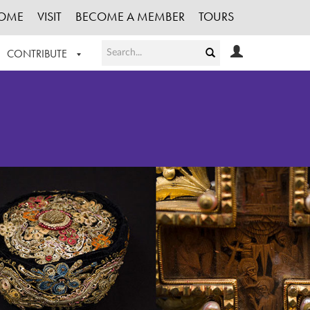
OME
VISIT
BECOME A MEMBER
TOURS
CONTRIBUTE
T OUR WORK
LOGIN
HE COLLECTION
REGISTER