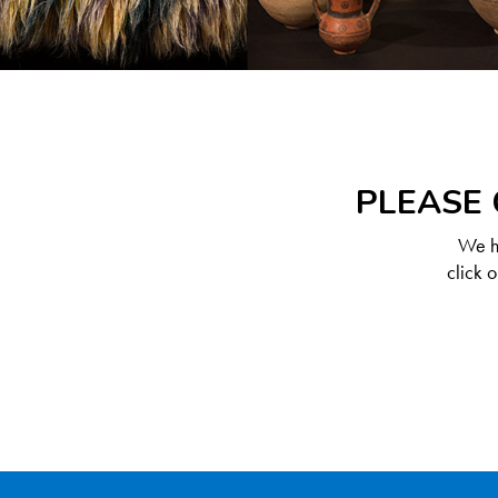
PLEASE 
We ha
click 