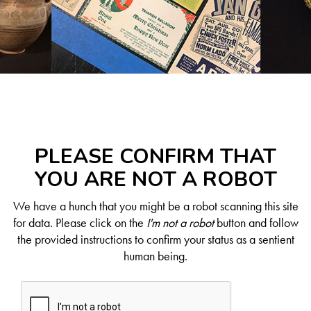
PLEASE CONFIRM THAT
YOU ARE NOT A ROBOT
We have a hunch that you might be a robot scanning this site
for data. Please click on the
I'm not a robot
button and follow
the provided instructions to confirm your status as a sentient
human being.