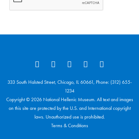
333 South Halsted Street, Chicago, IL 60661, Phone: (312) 655-
1234
Copyright © 2026 National Hellenic Museum. All text and images
on this site are protected by the U.S. and International copyright
laws. Unauthorized use is prohibited.
Terms & Conditions