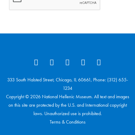
333 South Halsted Street, Chicago, IL 60661, Phone: (312) 655-
1234
Copyright © 2026 National Hellenic Museum. All text and images
on this site are protected by the U.S. and International copyright
laws. Unauthorized use is prohibited.
Terms & Conditions