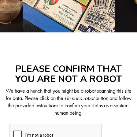
PLEASE CONFIRM THAT
YOU ARE NOT A ROBOT
We have a hunch that you might be a robot scanning this site
for data. Please click on the
I'm not a robot
button and follow
the provided instructions to confirm your status as a sentient
human being.