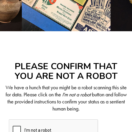
PLEASE CONFIRM THAT
YOU ARE NOT A ROBOT
We have a hunch that you might be a robot scanning this site
for data. Please click on the
I'm not a robot
button and follow
the provided instructions to confirm your status as a sentient
human being.