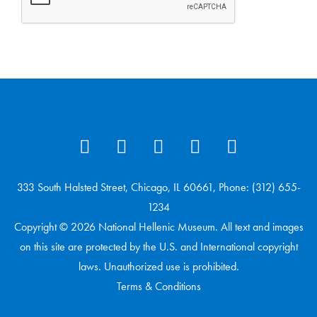
333 South Halsted Street, Chicago, IL 60661, Phone: (312) 655-
1234
Copyright © 2026 National Hellenic Museum. All text and images
on this site are protected by the U.S. and International copyright
laws. Unauthorized use is prohibited.
Terms & Conditions