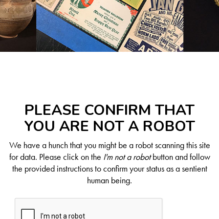
PLEASE CONFIRM THAT
YOU ARE NOT A ROBOT
We have a hunch that you might be a robot scanning this site
for data. Please click on the
I'm not a robot
button and follow
the provided instructions to confirm your status as a sentient
human being.