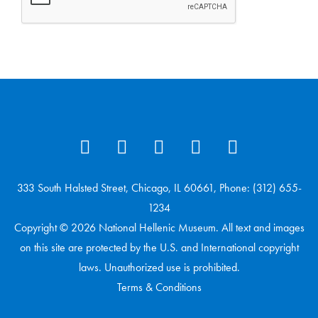
333 South Halsted Street, Chicago, IL 60661, Phone: (312) 655-
1234
Copyright © 2026 National Hellenic Museum. All text and images
on this site are protected by the U.S. and International copyright
laws. Unauthorized use is prohibited.
Terms & Conditions