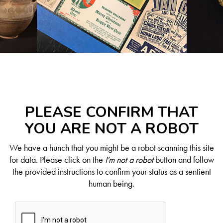
PLEASE CONFIRM THAT
YOU ARE NOT A ROBOT
We have a hunch that you might be a robot scanning this site
for data. Please click on the
I'm not a robot
button and follow
the provided instructions to confirm your status as a sentient
human being.