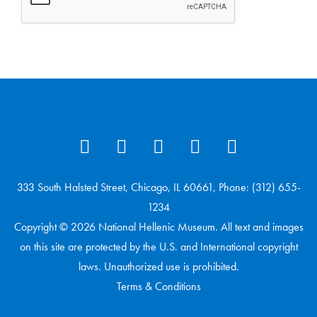
333 South Halsted Street, Chicago, IL 60661, Phone: (312) 655-
1234
Copyright © 2026 National Hellenic Museum. All text and images
on this site are protected by the U.S. and International copyright
laws. Unauthorized use is prohibited.
Terms & Conditions