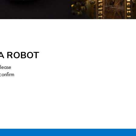
 A ROBOT
Please
confirm