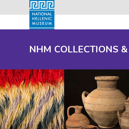
NHM COLLECTIONS &