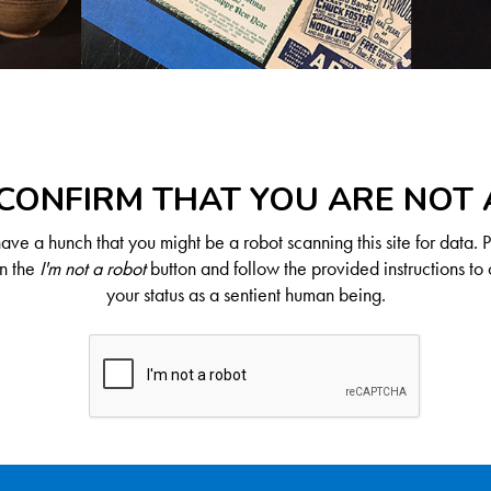
CONFIRM THAT YOU ARE NOT
ve a hunch that you might be a robot scanning this site for data. 
on the
I'm not a robot
button and follow the provided instructions to 
your status as a sentient human being.