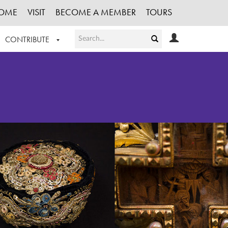
OME
VISIT
BECOME A MEMBER
TOURS
CONTRIBUTE
T OUR WORK
LOGIN
HE COLLECTION
REGISTER