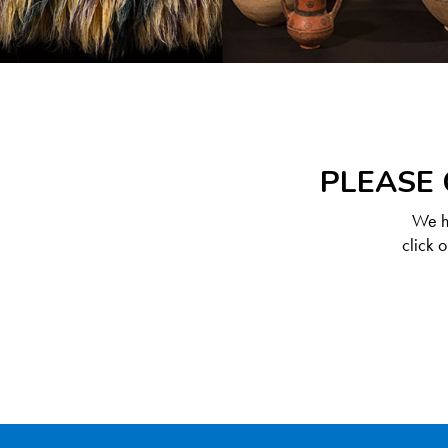
PLEASE 
We ha
click 