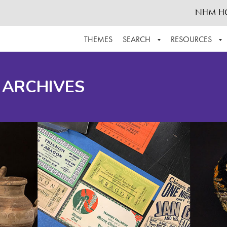
NHM H
THEMES
SEARCH
RESOURCES
BROWSE ALL
ABOUT THE COLLECTION
SUPPOR
 ARCHIVES
ADVANCED SEARCH
SCHEDULE A RESEARCH VISIT
GROW T
FINDING AIDS
CONTACT
HELPFUL INFORMATION
ACKNOWLEDGEMENTS