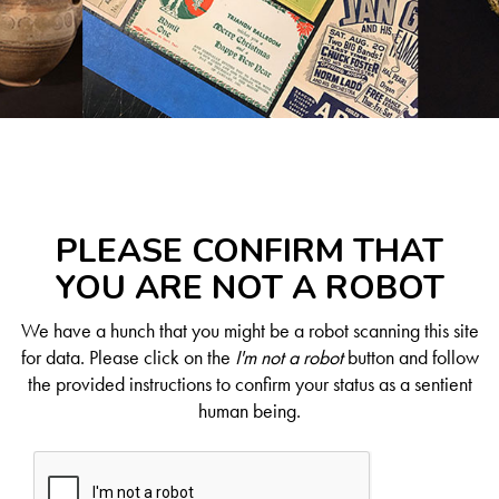
PLEASE CONFIRM THAT
YOU ARE NOT A ROBOT
We have a hunch that you might be a robot scanning this site
for data. Please click on the
I'm not a robot
button and follow
the provided instructions to confirm your status as a sentient
human being.