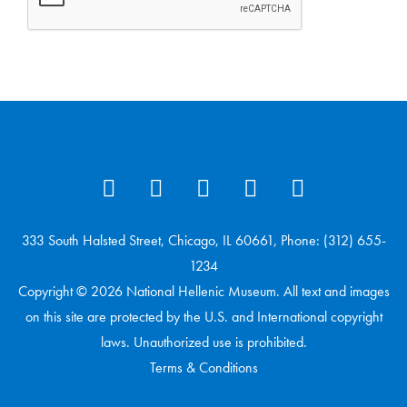
333 South Halsted Street, Chicago, IL 60661, Phone: (312) 655-
1234
Copyright © 2026 National Hellenic Museum. All text and images
on this site are protected by the U.S. and International copyright
laws. Unauthorized use is prohibited.
Terms & Conditions