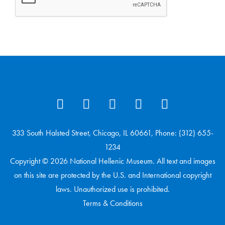
333 South Halsted Street, Chicago, IL 60661, Phone: (312) 655-
1234
Copyright © 2026 National Hellenic Museum. All text and images
on this site are protected by the U.S. and International copyright
laws. Unauthorized use is prohibited.
Terms & Conditions