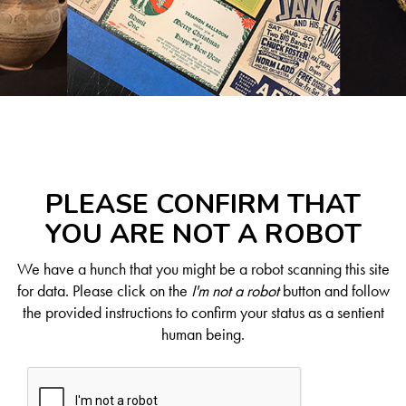
PLEASE CONFIRM THAT
YOU ARE NOT A ROBOT
We have a hunch that you might be a robot scanning this site
for data. Please click on the
I'm not a robot
button and follow
the provided instructions to confirm your status as a sentient
human being.