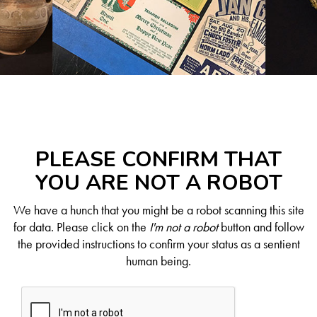
PLEASE CONFIRM THAT
YOU ARE NOT A ROBOT
We have a hunch that you might be a robot scanning this site
for data. Please click on the
I'm not a robot
button and follow
the provided instructions to confirm your status as a sentient
human being.