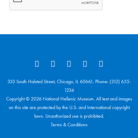
333 South Halsted Street, Chicago, IL 60661, Phone: (312) 655-
1234
Copyright © 2026 National Hellenic Museum. All text and images
on this site are protected by the U.S. and International copyright
laws. Unauthorized use is prohibited.
Terms & Conditions