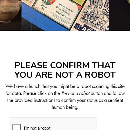
PLEASE CONFIRM THAT
YOU ARE NOT A ROBOT
We have a hunch that you might be a robot scanning this site
for data. Please click on the
I'm not a robot
button and follow
the provided instructions to confirm your status as a sentient
human being.