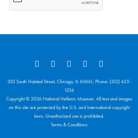
333 South Halsted Street, Chicago, IL 60661, Phone: (312) 655-
1234
Copyright © 2026 National Hellenic Museum. All text and images
on this site are protected by the U.S. and International copyright
laws. Unauthorized use is prohibited.
Terms & Conditions