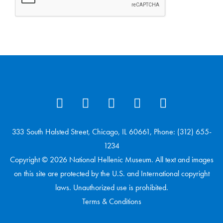
333 South Halsted Street, Chicago, IL 60661, Phone: (312) 655-
1234
Copyright © 2026 National Hellenic Museum. All text and images
on this site are protected by the U.S. and International copyright
laws. Unauthorized use is prohibited.
Terms & Conditions