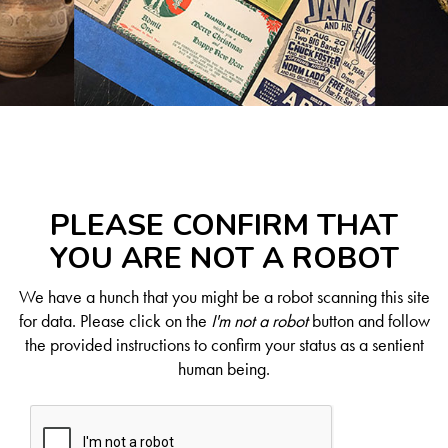
PLEASE CONFIRM THAT
YOU ARE NOT A ROBOT
We have a hunch that you might be a robot scanning this site
for data. Please click on the
I'm not a robot
button and follow
the provided instructions to confirm your status as a sentient
human being.