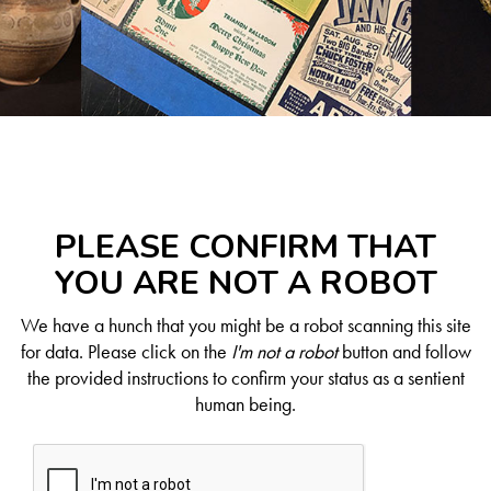
PLEASE CONFIRM THAT
YOU ARE NOT A ROBOT
We have a hunch that you might be a robot scanning this site
for data. Please click on the
I'm not a robot
button and follow
the provided instructions to confirm your status as a sentient
human being.