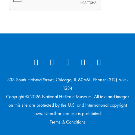
333 South Halsted Street, Chicago, IL 60661, Phone: (312) 655-
1234
Copyright © 2026 National Hellenic Museum. All text and images
on this site are protected by the U.S. and International copyright
laws. Unauthorized use is prohibited.
Terms & Conditions