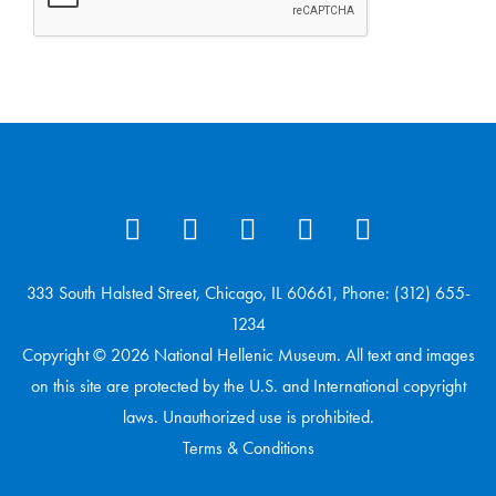
333 South Halsted Street, Chicago, IL 60661, Phone: (312) 655-
1234
Copyright © 2026 National Hellenic Museum. All text and images
on this site are protected by the U.S. and International copyright
laws. Unauthorized use is prohibited.
Terms & Conditions