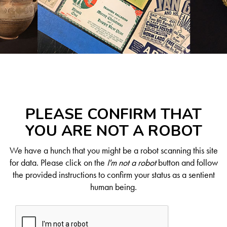
PLEASE CONFIRM THAT
YOU ARE NOT A ROBOT
We have a hunch that you might be a robot scanning this site
for data. Please click on the
I'm not a robot
button and follow
the provided instructions to confirm your status as a sentient
human being.