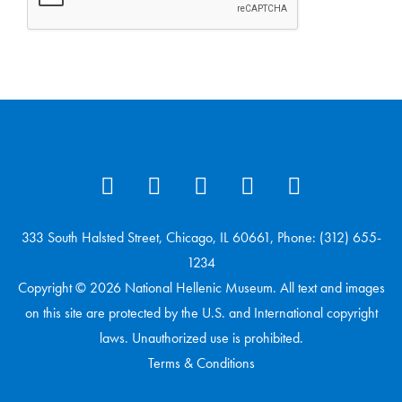
333 South Halsted Street, Chicago, IL 60661, Phone: (312) 655-
1234
Copyright © 2026 National Hellenic Museum. All text and images
on this site are protected by the U.S. and International copyright
laws. Unauthorized use is prohibited.
Terms & Conditions