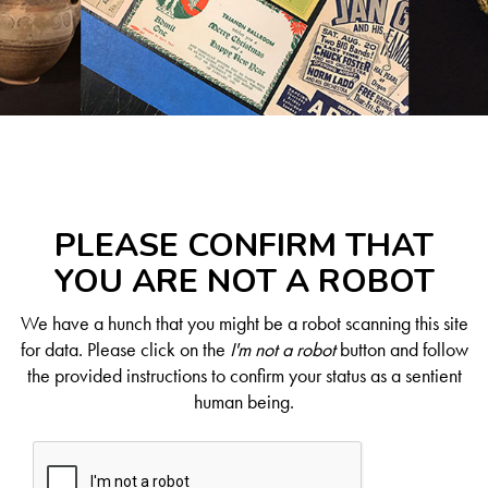
PLEASE CONFIRM THAT
YOU ARE NOT A ROBOT
We have a hunch that you might be a robot scanning this site
for data. Please click on the
I'm not a robot
button and follow
the provided instructions to confirm your status as a sentient
human being.