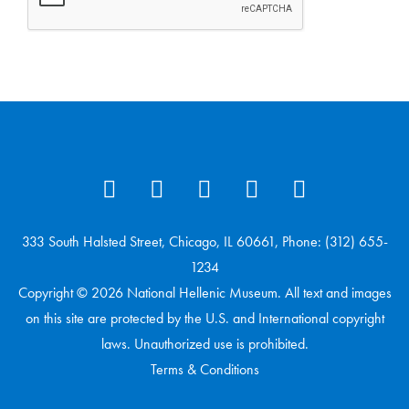
333 South Halsted Street, Chicago, IL 60661, Phone: (312) 655-
1234
Copyright © 2026 National Hellenic Museum. All text and images
on this site are protected by the U.S. and International copyright
laws. Unauthorized use is prohibited.
Terms & Conditions