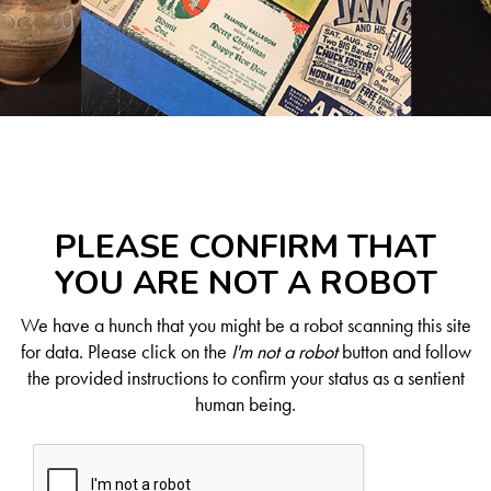
PLEASE CONFIRM THAT
YOU ARE NOT A ROBOT
We have a hunch that you might be a robot scanning this site
for data. Please click on the
I'm not a robot
button and follow
the provided instructions to confirm your status as a sentient
human being.