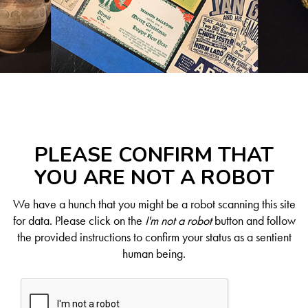
PLEASE CONFIRM THAT
YOU ARE NOT A ROBOT
We have a hunch that you might be a robot scanning this site
for data. Please click on the
I'm not a robot
button and follow
the provided instructions to confirm your status as a sentient
human being.