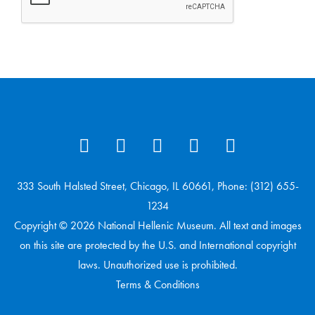
333 South Halsted Street, Chicago, IL 60661, Phone: (312) 655-
1234
Copyright © 2026 National Hellenic Museum. All text and images
on this site are protected by the U.S. and International copyright
laws. Unauthorized use is prohibited.
Terms & Conditions