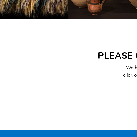
PLEASE 
We ha
click 