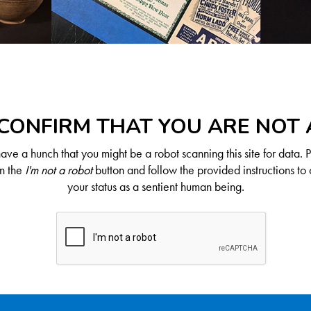
CONFIRM THAT YOU ARE NOT
ve a hunch that you might be a robot scanning this site for data. 
on the
I'm not a robot
button and follow the provided instructions to 
your status as a sentient human being.