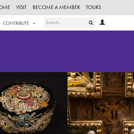
OME
VISIT
BECOME A MEMBER
TOURS
CONTRIBUTE
T OUR WORK
LOGIN
HE COLLECTION
REGISTER