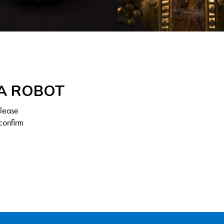
 A ROBOT
Please
confirm