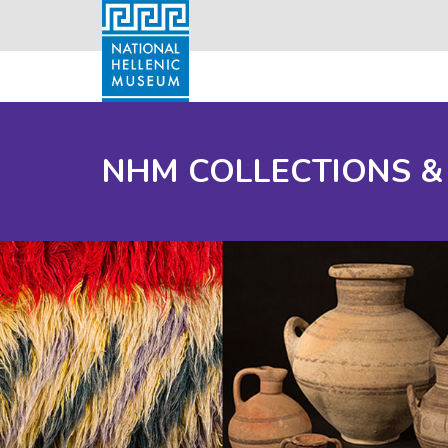
NHM COLLECTIONS &