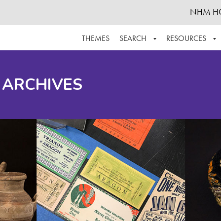
NHM H
THEMES
SEARCH
RESOURCES
BROWSE ALL
ABOUT THE COLLECTION
SUPPOR
 ARCHIVES
ADVANCED SEARCH
SCHEDULE A RESEARCH VISIT
GROW T
FINDING AIDS
CONTACT
HELPFUL INFORMATION
ACKNOWLEDGEMENTS