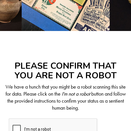
PLEASE CONFIRM THAT
YOU ARE NOT A ROBOT
We have a hunch that you might be a robot scanning this site
for data. Please click on the
I'm not a robot
button and follow
the provided instructions to confirm your status as a sentient
human being.