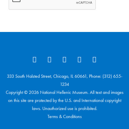
333 South Halsted Street, Chicago, IL 60661, Phone: (312) 655-
1234
Copyright © 2026 National Hellenic Museum. All text and images
on this site are protected by the U.S. and International copyright
laws. Unauthorized use is prohibited.
Terms & Conditions