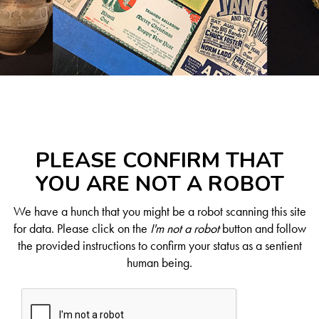
PLEASE CONFIRM THAT
YOU ARE NOT A ROBOT
We have a hunch that you might be a robot scanning this site
for data. Please click on the
I'm not a robot
button and follow
the provided instructions to confirm your status as a sentient
human being.