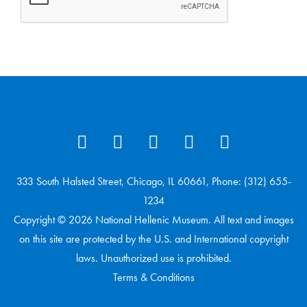
333 South Halsted Street, Chicago, IL 60661, Phone: (312) 655-
1234
Copyright © 2026 National Hellenic Museum. All text and images
on this site are protected by the U.S. and International copyright
laws. Unauthorized use is prohibited.
Terms & Conditions