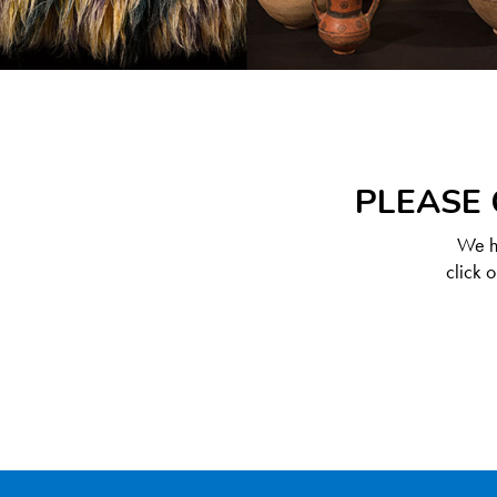
PLEASE 
We ha
click 