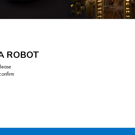
 A ROBOT
Please
confirm