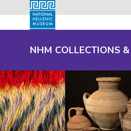
NHM COLLECTIONS &