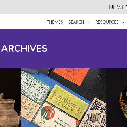
NHM H
THEMES
SEARCH
RESOURCES
BROWSE ALL
ABOUT THE COLLECTION
SUPPOR
 ARCHIVES
ADVANCED SEARCH
SCHEDULE A RESEARCH VISIT
GROW T
FINDING AIDS
CONTACT
HELPFUL INFORMATION
ACKNOWLEDGEMENTS