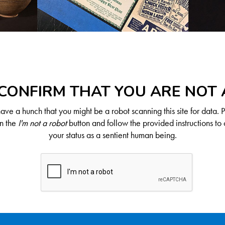
CONFIRM THAT YOU ARE NOT
ve a hunch that you might be a robot scanning this site for data. 
on the
I'm not a robot
button and follow the provided instructions to 
your status as a sentient human being.