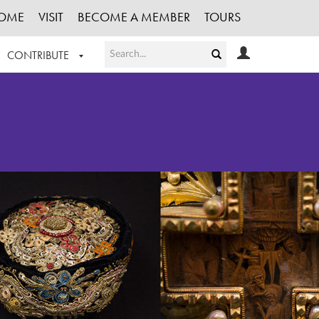
OME
VISIT
BECOME A MEMBER
TOURS
CONTRIBUTE
T OUR WORK
LOGIN
HE COLLECTION
REGISTER