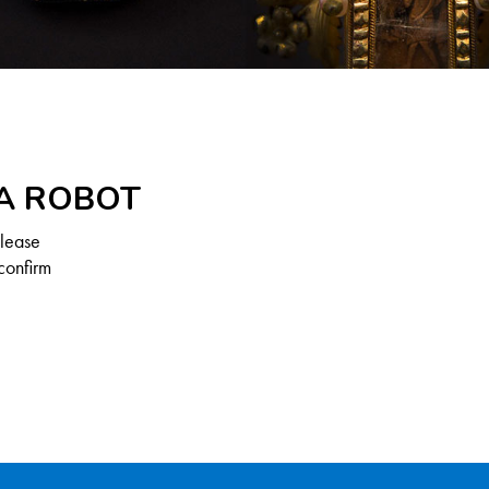
 A ROBOT
Please
confirm