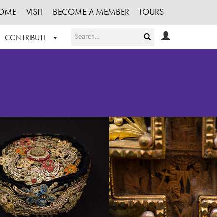
OME
VISIT
BECOME A MEMBER
TOURS
CONTRIBUTE
T OUR WORK
LOGIN
HE COLLECTION
REGISTER