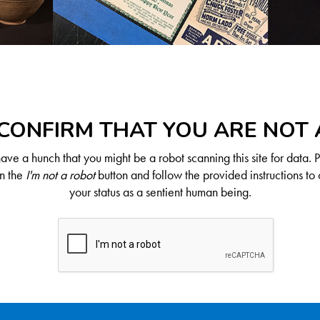
CONFIRM THAT YOU ARE NOT
ve a hunch that you might be a robot scanning this site for data. 
on the
I'm not a robot
button and follow the provided instructions to 
your status as a sentient human being.