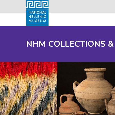
NHM COLLECTIONS &