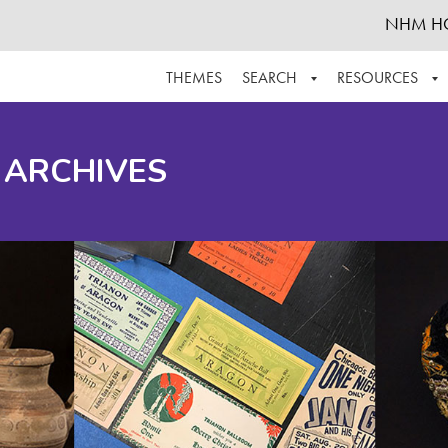
NHM H
THEMES
SEARCH
RESOURCES
BROWSE ALL
ABOUT THE COLLECTION
SUPPOR
 ARCHIVES
ADVANCED SEARCH
SCHEDULE A RESEARCH VISIT
GROW T
FINDING AIDS
CONTACT
HELPFUL INFORMATION
ACKNOWLEDGEMENTS