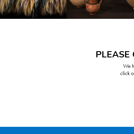
PLEASE 
We ha
click 