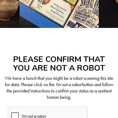
PLEASE CONFIRM THAT
YOU ARE NOT A ROBOT
We have a hunch that you might be a robot scanning this site
for data. Please click on the
I'm not a robot
button and follow
the provided instructions to confirm your status as a sentient
human being.