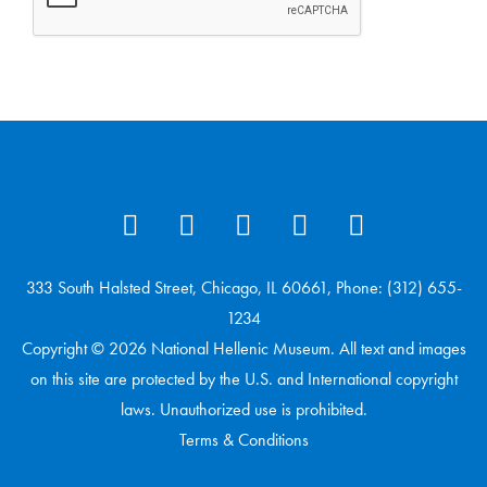
333 South Halsted Street, Chicago, IL 60661, Phone: (312) 655-
1234
Copyright © 2026 National Hellenic Museum. All text and images
on this site are protected by the U.S. and International copyright
laws. Unauthorized use is prohibited.
Terms & Conditions