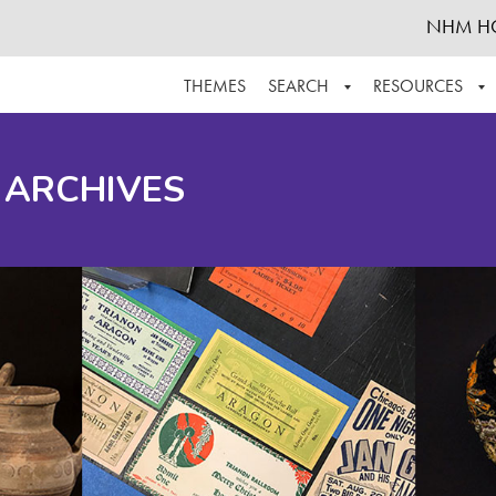
NHM H
THEMES
SEARCH
RESOURCES
BROWSE ALL
ABOUT THE COLLECTION
SUPPOR
 ARCHIVES
ADVANCED SEARCH
SCHEDULE A RESEARCH VISIT
GROW T
FINDING AIDS
CONTACT
HELPFUL INFORMATION
ACKNOWLEDGEMENTS