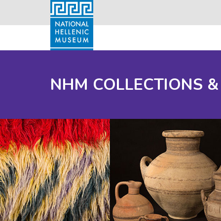
NHM COLLECTIONS &