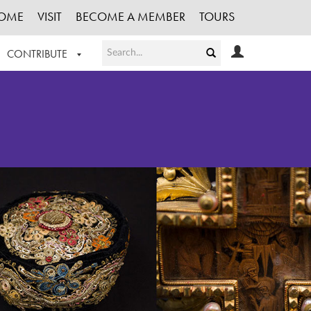
OME
VISIT
BECOME A MEMBER
TOURS
CONTRIBUTE
T OUR WORK
LOGIN
HE COLLECTION
REGISTER