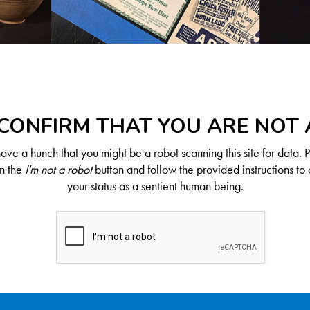
CONFIRM THAT YOU ARE NOT
ve a hunch that you might be a robot scanning this site for data. 
on the
I'm not a robot
button and follow the provided instructions to 
your status as a sentient human being.