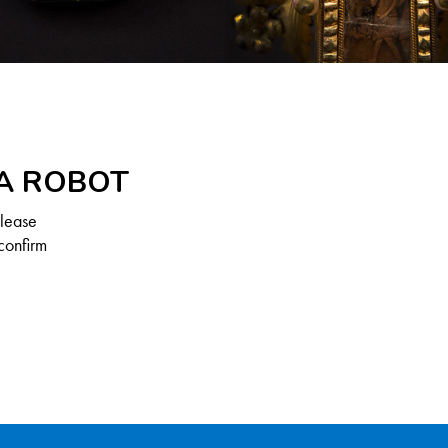
 A ROBOT
Please
confirm