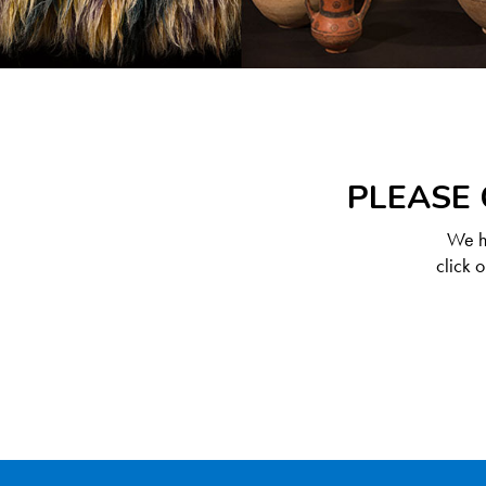
PLEASE 
We ha
click 