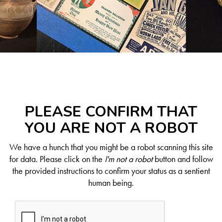
PLEASE CONFIRM THAT
YOU ARE NOT A ROBOT
We have a hunch that you might be a robot scanning this site
for data. Please click on the
I'm not a robot
button and follow
the provided instructions to confirm your status as a sentient
human being.