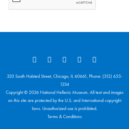
333 South Halsted Street, Chicago, IL 60661, Phone: (312) 655-
1234
Copyright © 2026 National Hellenic Museum. All text and images
on this site are protected by the U.S. and International copyright
laws. Unauthorized use is prohibited.
Terms & Conditions