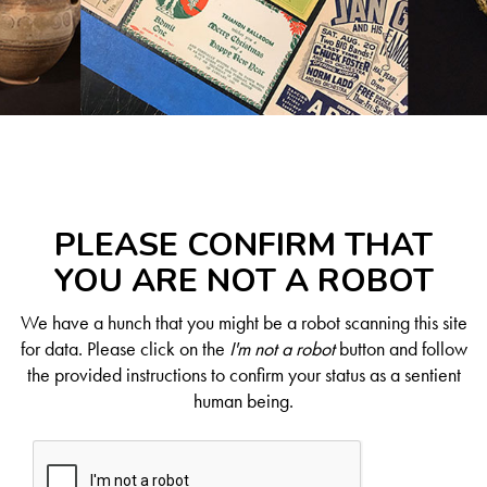
PLEASE CONFIRM THAT
YOU ARE NOT A ROBOT
We have a hunch that you might be a robot scanning this site
for data. Please click on the
I'm not a robot
button and follow
the provided instructions to confirm your status as a sentient
human being.