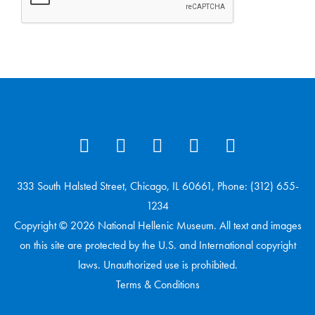
333 South Halsted Street, Chicago, IL 60661, Phone: (312) 655-
1234
Copyright © 2026 National Hellenic Museum. All text and images
on this site are protected by the U.S. and International copyright
laws. Unauthorized use is prohibited.
Terms & Conditions