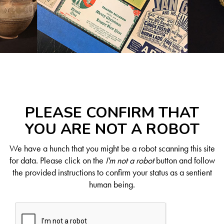
PLEASE CONFIRM THAT
YOU ARE NOT A ROBOT
We have a hunch that you might be a robot scanning this site
for data. Please click on the
I'm not a robot
button and follow
the provided instructions to confirm your status as a sentient
human being.