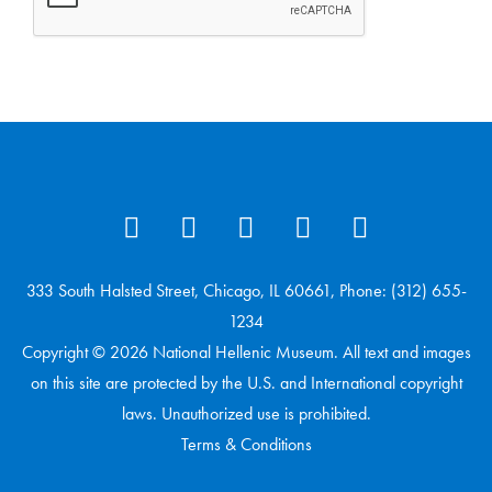
333 South Halsted Street, Chicago, IL 60661, Phone: (312) 655-
1234
Copyright © 2026 National Hellenic Museum. All text and images
on this site are protected by the U.S. and International copyright
laws. Unauthorized use is prohibited.
Terms & Conditions