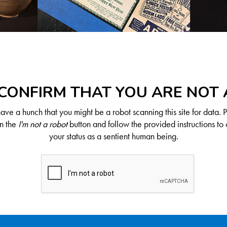
CONFIRM THAT YOU ARE NOT
ve a hunch that you might be a robot scanning this site for data. 
on the
I'm not a robot
button and follow the provided instructions to 
your status as a sentient human being.