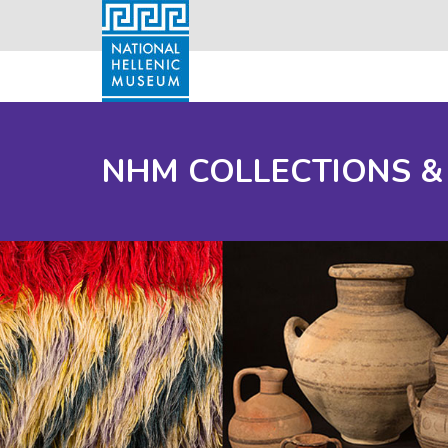
NHM COLLECTIONS &