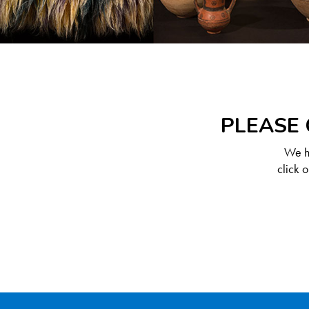
PLEASE 
We ha
click 