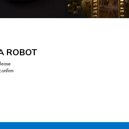
 A ROBOT
Please
confirm