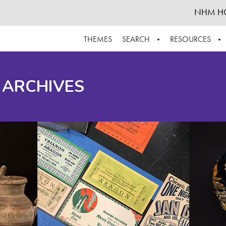
NHM H
THEMES
SEARCH
RESOURCES
BROWSE ALL
ABOUT THE COLLECTION
SUPPOR
 ARCHIVES
ADVANCED SEARCH
SCHEDULE A RESEARCH VISIT
GROW T
FINDING AIDS
CONTACT
HELPFUL INFORMATION
ACKNOWLEDGEMENTS