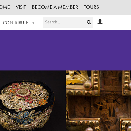
OME
VISIT
BECOME A MEMBER
TOURS
CONTRIBUTE
T OUR WORK
LOGIN
HE COLLECTION
REGISTER