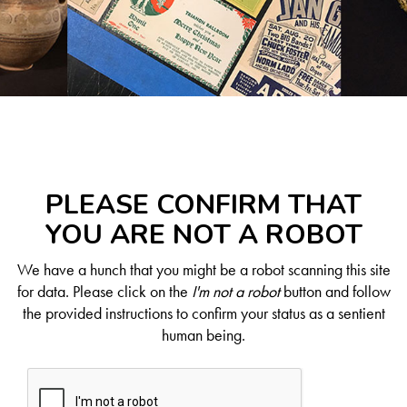
PLEASE CONFIRM THAT
YOU ARE NOT A ROBOT
We have a hunch that you might be a robot scanning this site
for data. Please click on the
I'm not a robot
button and follow
the provided instructions to confirm your status as a sentient
human being.