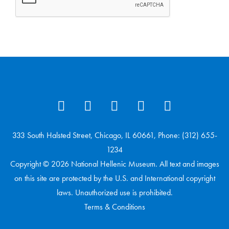
333 South Halsted Street, Chicago, IL 60661, Phone: (312) 655-
1234
Copyright © 2026 National Hellenic Museum. All text and images
on this site are protected by the U.S. and International copyright
laws. Unauthorized use is prohibited.
Terms & Conditions