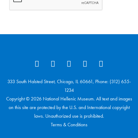
333 South Halsted Street, Chicago, IL 60661, Phone: (312) 655-
1234
Copyright © 2026 National Hellenic Museum. All text and images
on this site are protected by the U.S. and International copyright
laws. Unauthorized use is prohibited.
Terms & Conditions