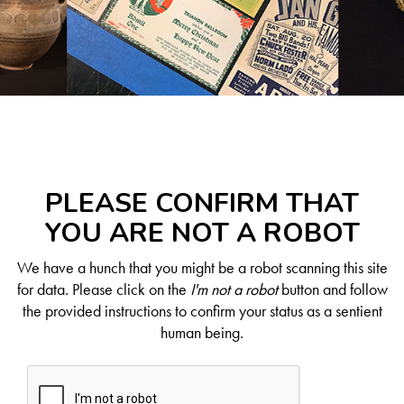
PLEASE CONFIRM THAT
YOU ARE NOT A ROBOT
We have a hunch that you might be a robot scanning this site
for data. Please click on the
I'm not a robot
button and follow
the provided instructions to confirm your status as a sentient
human being.