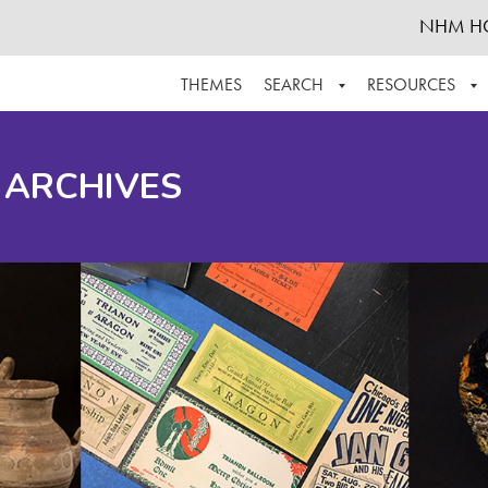
NHM H
THEMES
SEARCH
RESOURCES
BROWSE ALL
ABOUT THE COLLECTION
SUPPOR
 ARCHIVES
ADVANCED SEARCH
SCHEDULE A RESEARCH VISIT
GROW T
FINDING AIDS
CONTACT
HELPFUL INFORMATION
ACKNOWLEDGEMENTS