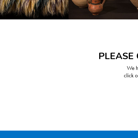
PLEASE 
We ha
click 