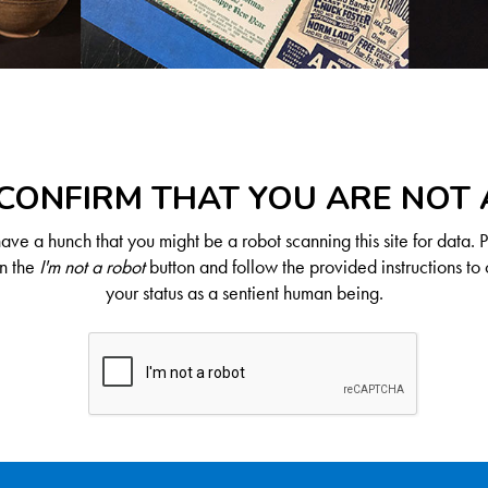
CONFIRM THAT YOU ARE NOT
ve a hunch that you might be a robot scanning this site for data. 
on the
I'm not a robot
button and follow the provided instructions to 
your status as a sentient human being.