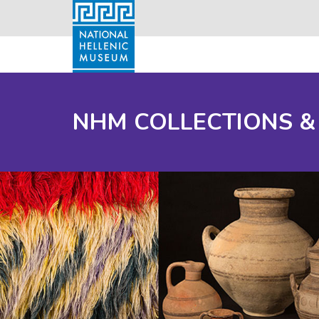
NHM COLLECTIONS &