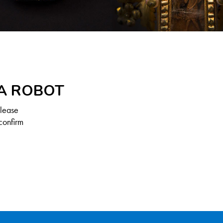
 A ROBOT
Please
confirm