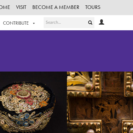
OME
VISIT
BECOME A MEMBER
TOURS
CONTRIBUTE
T OUR WORK
LOGIN
HE COLLECTION
REGISTER