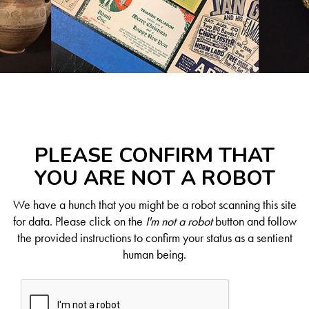
PLEASE CONFIRM THAT
YOU ARE NOT A ROBOT
We have a hunch that you might be a robot scanning this site
for data. Please click on the
I'm not a robot
button and follow
the provided instructions to confirm your status as a sentient
human being.