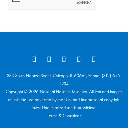
333 South Halsted Street, Chicago, IL 60661, Phone: (312) 655-
1234
Copyright © 2026 National Hellenic Museum. All text and images
on this site are protected by the U.S. and International copyright
laws. Unauthorized use is prohibited.
Terms & Conditions