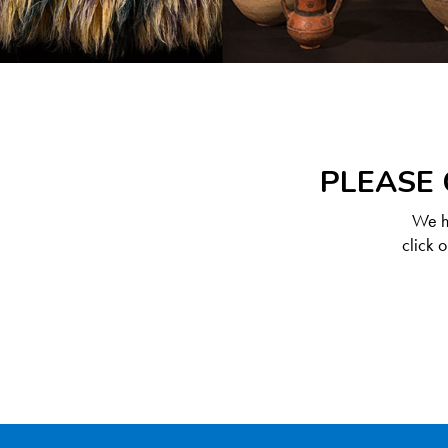
PLEASE 
We ha
click 