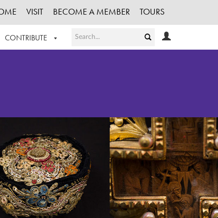
OME
VISIT
BECOME A MEMBER
TOURS
CONTRIBUTE
T OUR WORK
LOGIN
HE COLLECTION
REGISTER