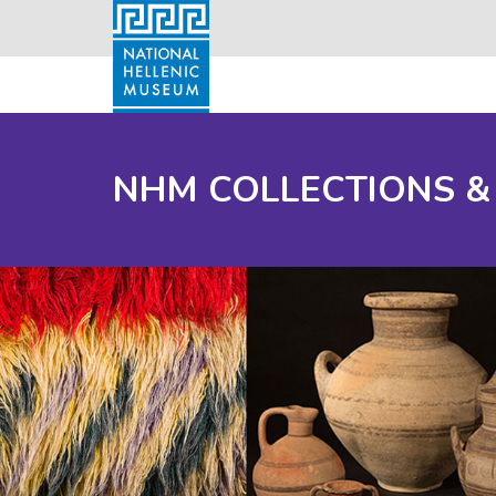
NHM COLLECTIONS &