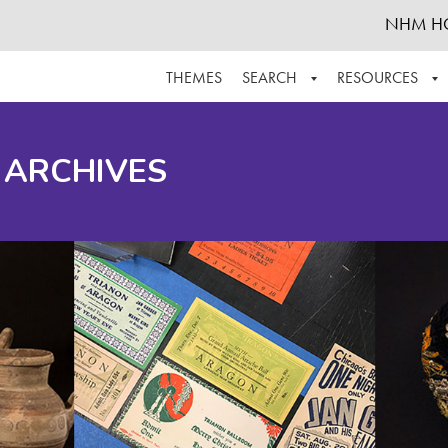
NHM H
THEMES
SEARCH
RESOURCES
BROWSE ALL
ABOUT THE COLLECTION
SUPPOR
 ARCHIVES
ADVANCED SEARCH
SCHEDULE A RESEARCH VISIT
GROW T
FINDING AIDS
CONTACT
HELPFUL INFORMATION
ACKNOWLEDGEMENTS