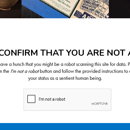
CONFIRM THAT YOU ARE NOT
ve a hunch that you might be a robot scanning this site for data. 
on the
I'm not a robot
button and follow the provided instructions to 
your status as a sentient human being.