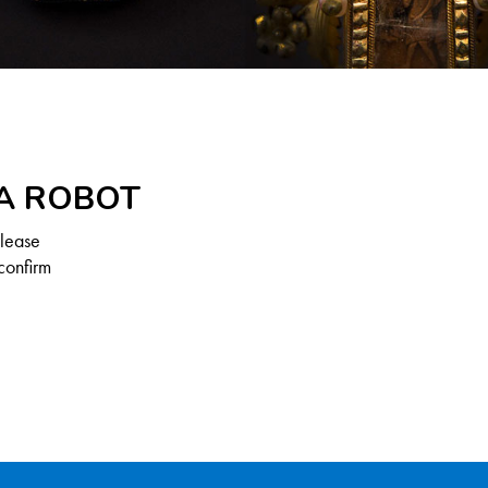
 A ROBOT
Please
confirm