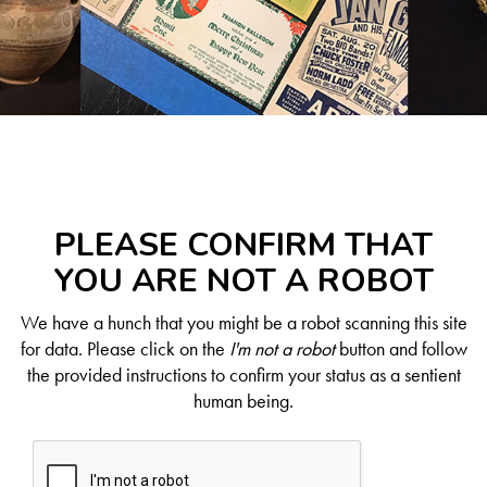
PLEASE CONFIRM THAT
YOU ARE NOT A ROBOT
We have a hunch that you might be a robot scanning this site
for data. Please click on the
I'm not a robot
button and follow
the provided instructions to confirm your status as a sentient
human being.