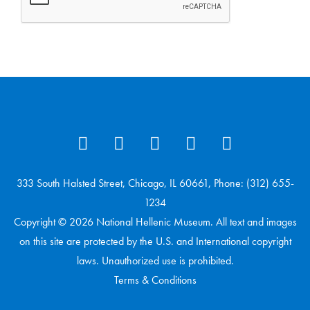
333 South Halsted Street, Chicago, IL 60661, Phone: (312) 655-
1234
Copyright © 2026 National Hellenic Museum. All text and images
on this site are protected by the U.S. and International copyright
laws. Unauthorized use is prohibited.
Terms & Conditions