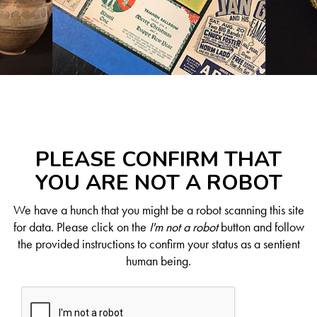
PLEASE CONFIRM THAT
YOU ARE NOT A ROBOT
We have a hunch that you might be a robot scanning this site
for data. Please click on the
I'm not a robot
button and follow
the provided instructions to confirm your status as a sentient
human being.