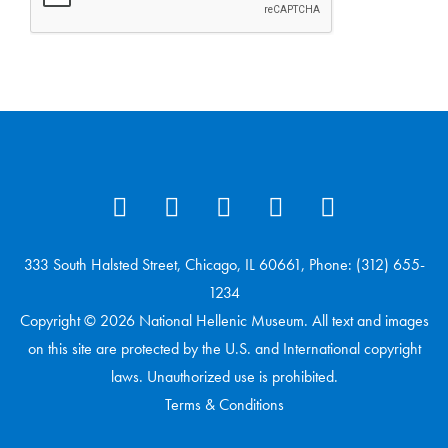
333 South Halsted Street, Chicago, IL 60661, Phone: (312) 655-
1234
Copyright © 2026 National Hellenic Museum. All text and images
on this site are protected by the U.S. and International copyright
laws. Unauthorized use is prohibited.
Terms & Conditions