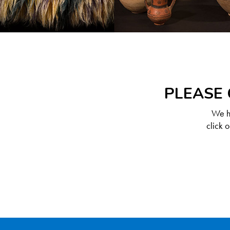
PLEASE 
We ha
click 