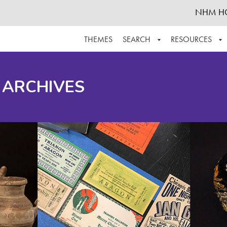
NHM H
THEMES
SEARCH
RESOURCES
BROWSE ALL
ABOUT THE COLLECTION
SUPPOR
 ARCHIVES
ADVANCED SEARCH
SCHEDULE A RESEARCH VISIT
GROW T
FINDING AIDS
CONTACT
HELPFUL INFORMATION
ACKNOWLEDGEMENTS