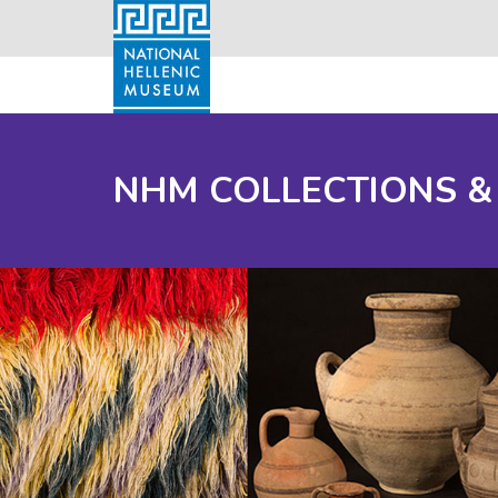
NHM COLLECTIONS &