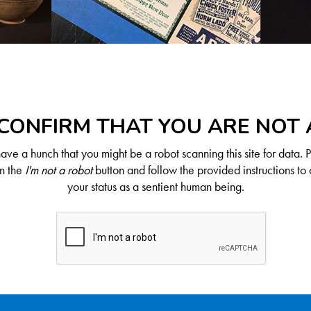
CONFIRM THAT YOU ARE NOT
ve a hunch that you might be a robot scanning this site for data. 
on the
I'm not a robot
button and follow the provided instructions to 
your status as a sentient human being.