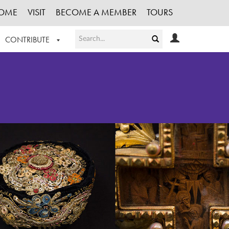
OME
VISIT
BECOME A MEMBER
TOURS
CONTRIBUTE
T OUR WORK
LOGIN
HE COLLECTION
REGISTER