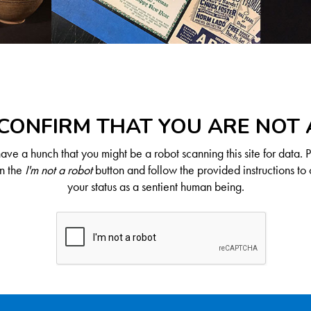
CONFIRM THAT YOU ARE NOT
ve a hunch that you might be a robot scanning this site for data. 
on the
I'm not a robot
button and follow the provided instructions to 
your status as a sentient human being.