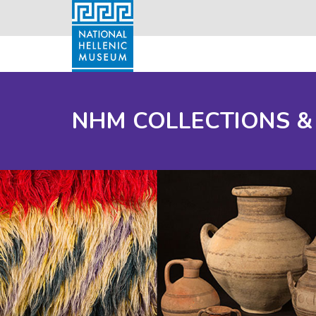
NHM COLLECTIONS &