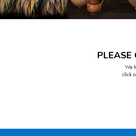
PLEASE 
We ha
click 