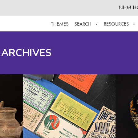
NHM H
THEMES
SEARCH
RESOURCES
BROWSE ALL
ABOUT THE COLLECTION
SUPPOR
 ARCHIVES
ADVANCED SEARCH
SCHEDULE A RESEARCH VISIT
GROW T
FINDING AIDS
CONTACT
HELPFUL INFORMATION
ACKNOWLEDGEMENTS