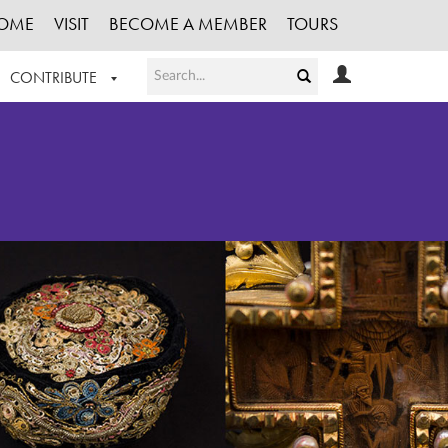
OME
VISIT
BECOME A MEMBER
TOURS
CONTRIBUTE
T OUR WORK
LOGIN
HE COLLECTION
REGISTER