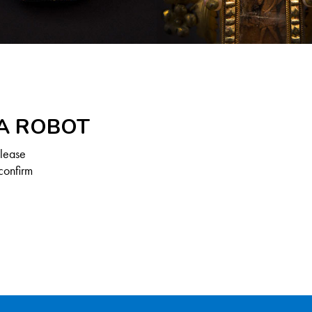
 A ROBOT
Please
confirm